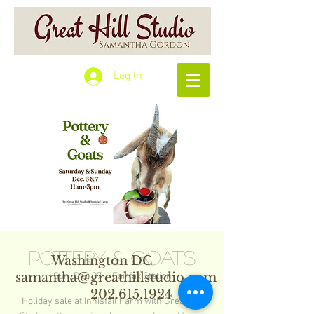
Log In
Pottery & Goats
Washington DC
samantha@greathillstudio.com
Sun, Dec 07
  |  
Fairfax Station
202.615.1924
Holiday sale at Innisfail Farm with Great Hill